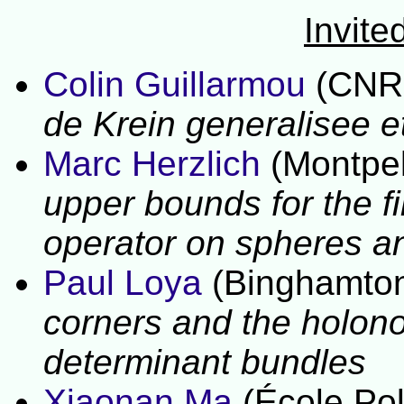
Invite
Colin Guillarmou
(CNRS
de Krein generalisee e
Marc Herzlich
(Montpell
upper bounds for the fi
operator on
spheres an
Paul Loya
(Binghamton
corners and the holono
determinant bundles
Xiaonan Ma
(École Pol