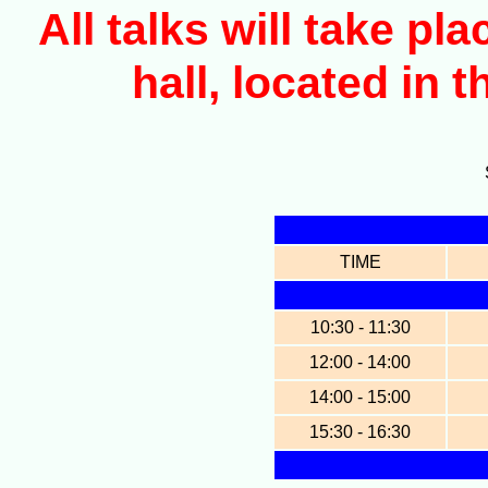
All talks will take p
hall, located in 
TIME
10:30 - 11:30
12:00 - 14:00
14:00 - 15:00
15:30 - 16:30