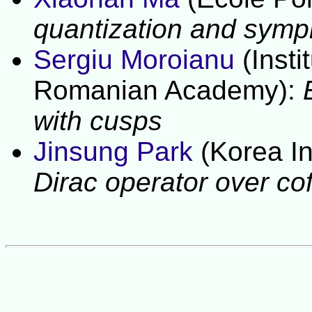
quantization and sympl
Sergiu Moroianu
(Inst
Romanian Academy):
with cusps
Jinsung Park
(Korea In
Dirac operator over cof