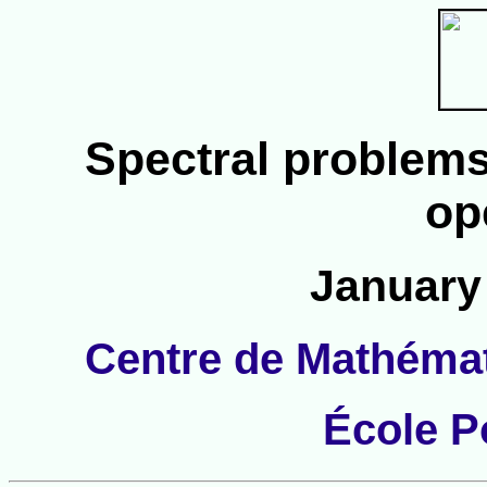
Spectral problems
op
January 
Centre de Mathéma
École P