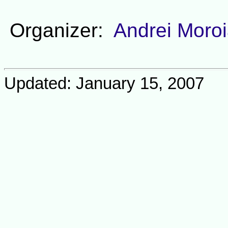
Organizer:
Andrei Moro
Updated: January 15, 2007